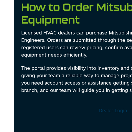
How to Order Mitsub
Equipment
Licensed HVAC dealers can purchase Mitsubishi 
Engineers. Orders are submitted through the se
registered users can review pricing, confirm avai
equipment needs efficiently.
The portal provides visibility into inventory and
giving your team a reliable way to manage projec
you need account access or assistance getting s
branch, and our team will guide you in getting s
Dealer Login