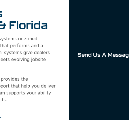
s
& Florida
 systems or zoned
 that performs and a
hi systems give dealers
Send Us A Messag
meets evolving jobsite
provides the
pport that help you deliver
eam supports your ability
cts.
s