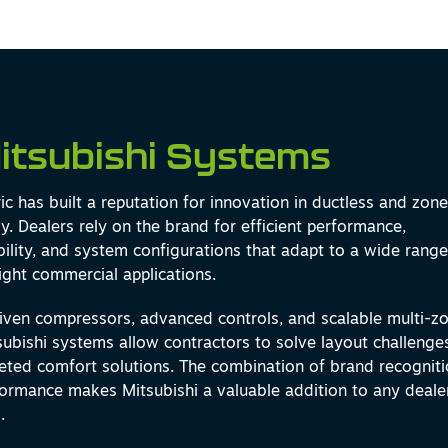
itsubishi Systems
ric has built a reputation for innovation in ductless and zon
. Dealers rely on the brand for efficient performance,
xibility, and system configurations that adapt to a wide range
light commercial applications.
riven compressors, advanced controls, and scalable multi-z
tsubishi systems allow contractors to solve layout challenge
geted comfort solutions. The combination of brand recognit
ormance makes Mitsubishi a valuable addition to any deale
.