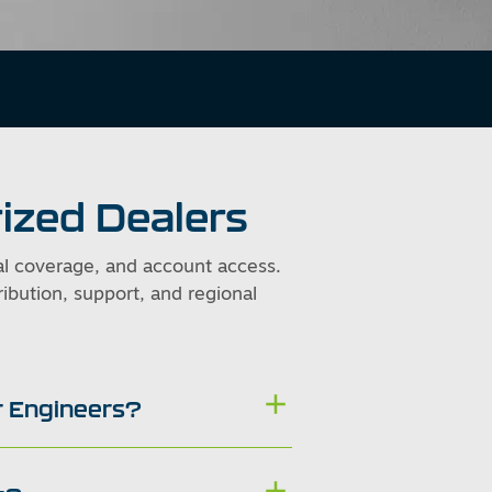
ized Dealers
al coverage, and account access.
ibution, support, and regional
ir Engineers?