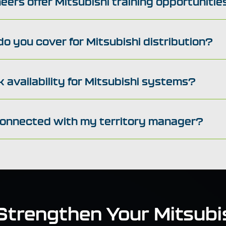
eers offer Mitsubishi training opportunitie
o you cover for Mitsubishi distribution?
 availability for Mitsubishi systems?
connected with my territory manager?
 Strengthen Your Mitsubis