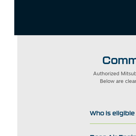
Commo
Authorized Mitsub
Below are clear
Who is eligibl