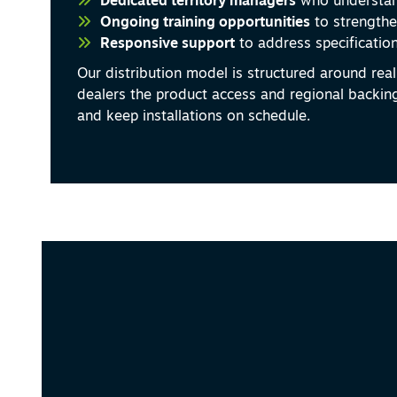
Dedicated territory managers
who understan
Ongoing training opportunities
to strengthe
Responsive support
to address specification
Our distribution model is structured around real 
dealers the product access and regional backin
and keep installations on schedule.