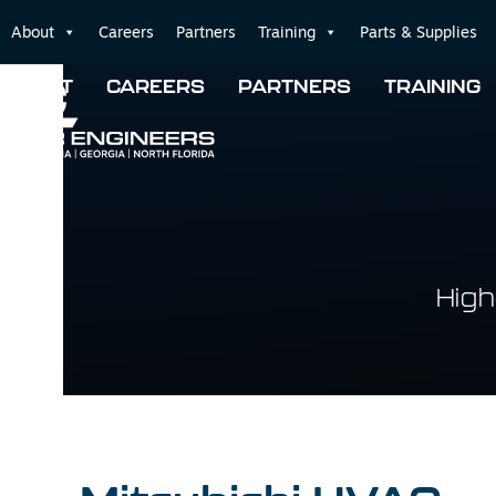
Skip
About
Careers
Partners
Training
Parts & Supplies
to
content
ABOUT
CAREERS
PARTNERS
TRAINING
High