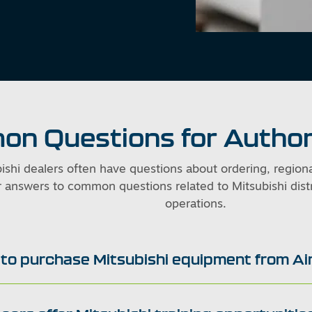
n Questions for Author
ishi dealers often have questions about ordering, region
 answers to common questions related to Mitsubishi distr
operations.
e to purchase Mitsubishi equipment from A