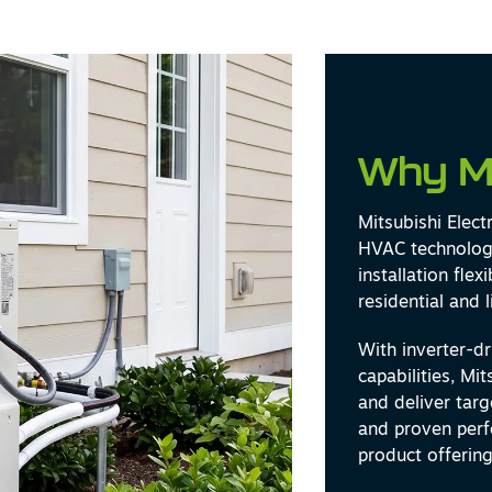
Why M
Mitsubishi Elect
HVAC technology
installation fle
residential and 
With inverter-d
capabilities, Mi
and deliver tar
and proven perf
product offering