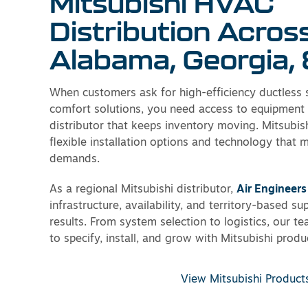
Mitsubishi HVAC
Distribution Acros
Alabama, Georgia, 
When customers ask for high-efficiency ductless
comfort solutions, you need access to equipment
distributor that keeps inventory moving. Mitsubis
flexible installation options and technology that 
demands.
As a regional Mitsubishi distributor,
Air Engineers
infrastructure, availability, and territory-based su
results. From system selection to logistics, our t
to specify, install, and grow with Mitsubishi produ
View Mitsubishi Product