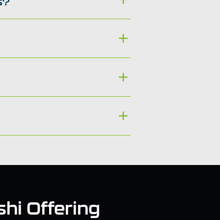
s?
hi Offering