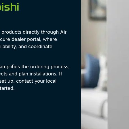
ishi
products directly through Air
cure dealer portal, where
lability, and coordinate
 simplifies the ordering process,
ts and plan installations. If
et up, contact your local
tarted.