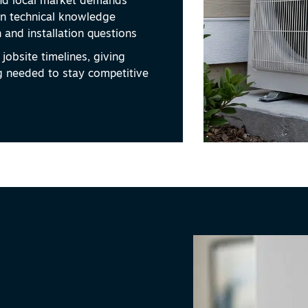
d local market demands
n technical knowledge
 and installation questions
jobsite timelines, giving
g needed to stay competitive