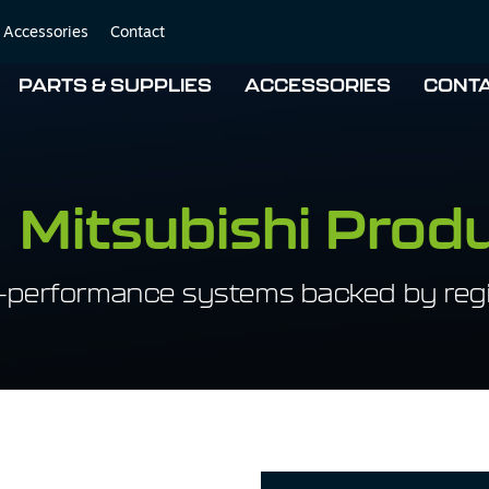
Accessories
Contact
PARTS & SUPPLIES
ACCESSORIES
CONT
Mitsubishi Prod
-performance systems backed by regi