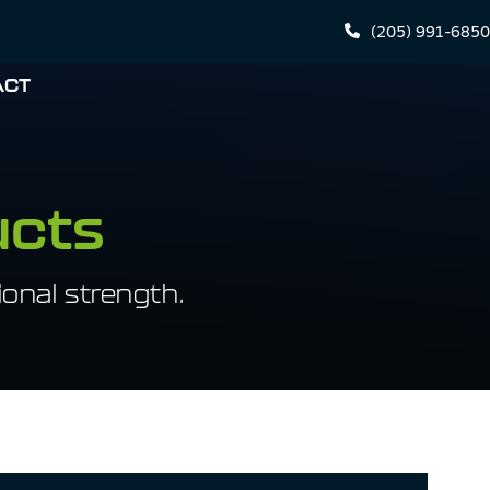
(205) 991-6850
ACT
ucts
onal strength.