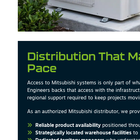
Distribution That 
Pace
Access to Mitsubishi systems is only part of wh
Engineers backs that access with the infrastruct
regional support required to keep projects movi
As an authorized Mitsubishi distributor, we prov
Reliable product availability
positioned throu
Strategically located warehouse facilities
to 