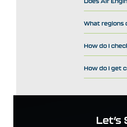
Does Air Engin
What regions d
How do I check
How do I get 
Let’s