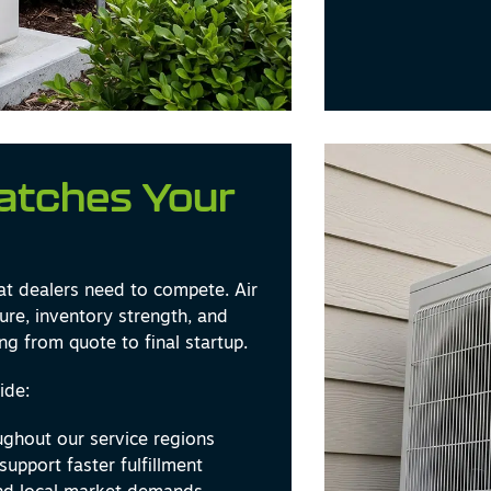
Matches Your
at dealers need to compete. Air
ure, inventory strength, and
ng from quote to final startup.
ide:
ghout our service regions
support faster fulfillment