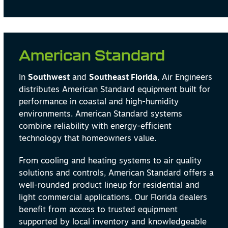
American Standard
In
Southwest
and
Southeast Florida
, Air Engineers
distributes American Standard equipment built for
performance in coastal and high-humidity
environments. American Standard systems
combine reliability with energy-efficient
technology that homeowners value.
From cooling and heating systems to air quality
solutions and controls, American Standard offers a
well-rounded product lineup for residential and
light commercial applications. Our Florida dealers
benefit from access to trusted equipment
supported by local inventory and knowledgeable