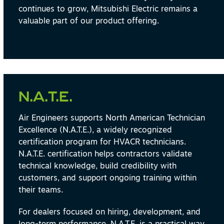
continues to grow, Mitsubishi Electric remains a
valuable part of our product offering.
N.A.T.E.
Air Engineers supports North American Technician
Excellence (N.A.T.E.), a widely recognized
certification program for HVACR technicians.
N.A.T.E. certification helps contractors validate
technical knowledge, build credibility with
customers, and support ongoing training within
their teams.
For dealers focused on hiring, development, and
long-term performance, N.A.T.E. is a practical way