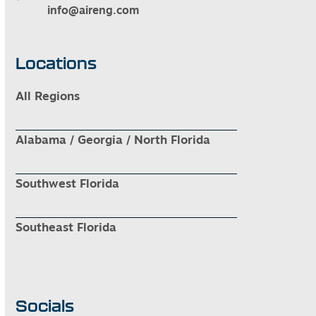
info@aireng.com
Locations
All Regions
Alabama / Georgia / North Florida
Southwest Florida
Southeast Florida
Socials