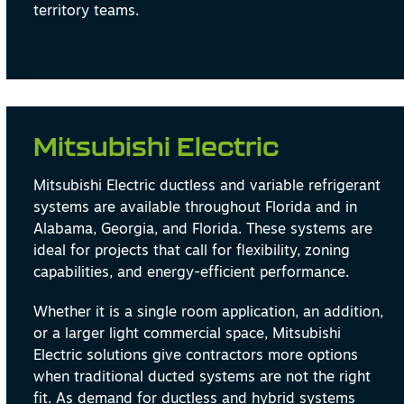
territory teams.
Mitsubishi Electric
Mitsubishi Electric ductless and variable refrigerant
systems are available throughout Florida and in
Alabama, Georgia, and Florida. These systems are
ideal for projects that call for flexibility, zoning
capabilities, and energy-efficient performance.
Whether it is a single room application, an addition,
or a larger light commercial space, Mitsubishi
Electric solutions give contractors more options
when traditional ducted systems are not the right
fit. As demand for ductless and hybrid systems