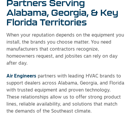
Partners Serving
Alabama, Georgia, & Key
Florida Territories
When your reputation depends on the equipment you
install, the brands you choose matter. You need
manufacturers that contractors recognize,
homeowners request, and jobsites can rely on day
after day.
Air Engineers
partners with leading HVAC brands to
support dealers across Alabama, Georgia, and Florida
with trusted equipment and proven technology.
These relationships allow us to offer strong product
lines, reliable availability, and solutions that match
the demands of the Southeast climate.