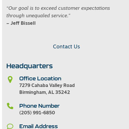
“Our goal is to exceed customer expectations
through unequaled service.”
– Jeff Bissell
Contact Us
Headquarters
Office Location
7279 Cahaba Valley Road
Birmingham, AL 35242
Phone Number
(205) 991-6850
Email Address