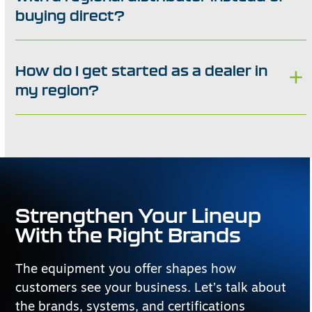
buying direct?
How do I get started as a dealer in
my region?
Strengthen Your Lineup
With the Right Brands
The equipment you offer shapes how
customers see your business. Let’s talk about
the brands, systems, and certifications