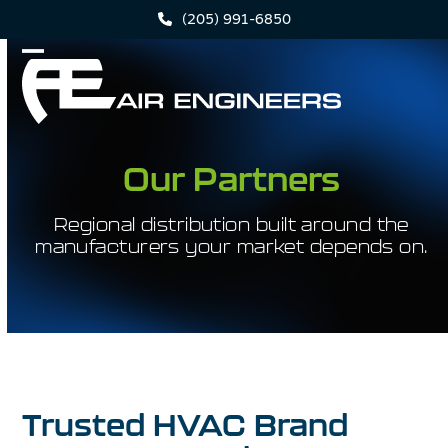
Skip
(205) 991-6850
to
content
Open
Close
mobile
mobile
menu
menu
Our Partners
Regional distribution built around the
manufacturers your market depends on.
Trusted HVAC Brand