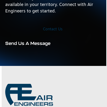
available in your territory. Connect with Air
Engineers to get started.
Contact Us
Send Us A Message