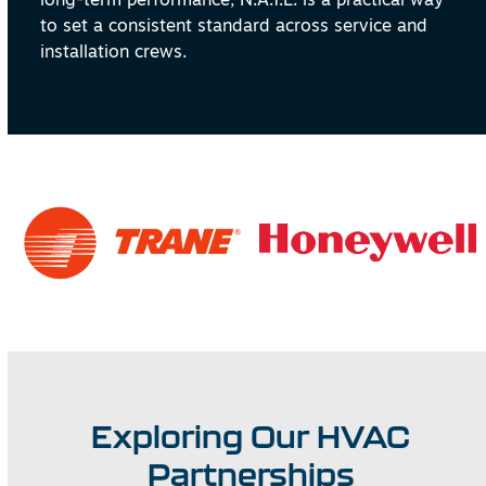
to set a consistent standard across service and
installation crews.
Exploring Our HVAC
Partnerships