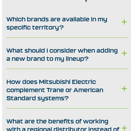
Which brands are available in my
specific territory?
What should I consider when adding
a new brand to my lineup?
How does Mitsubishi Electric
complement Trane or American
Standard systems?
What are the benefits of working
with a regional distributor instead of