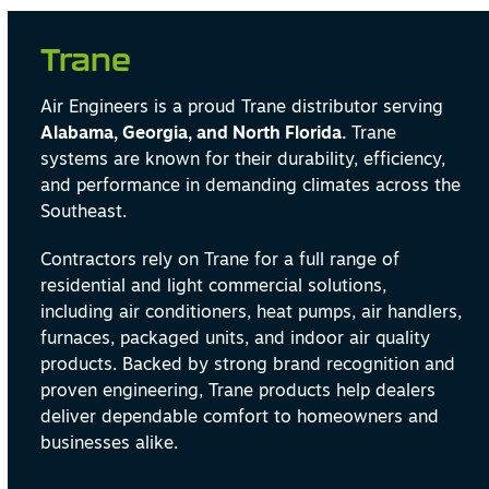
Trane
Air Engineers is a proud Trane distributor serving
Alabama, Georgia, and North Florida.
Trane
systems are known for their durability, efficiency,
and performance in demanding climates across the
Southeast.
Contractors rely on Trane for a full range of
residential and light commercial solutions,
including air conditioners, heat pumps, air handlers,
furnaces, packaged units, and indoor air quality
products. Backed by strong brand recognition and
proven engineering, Trane products help dealers
deliver dependable comfort to homeowners and
businesses alike.