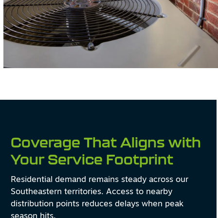
Coverage That Aligns with
Your Service Footprint
Residential demand remains steady across our
Southeastern territories. Access to nearby
distribution points reduces delays when peak
season hits.