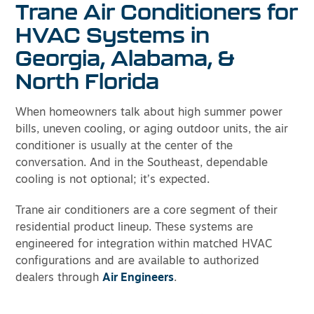
Trane Air Conditioners for
HVAC Systems in
Georgia, Alabama, &
North Florida
When homeowners talk about high summer power
bills, uneven cooling, or aging outdoor units, the air
conditioner is usually at the center of the
conversation. And in the Southeast, dependable
cooling is not optional; it’s expected.
Trane air conditioners are a core segment of their
residential product lineup. These systems are
engineered for integration within matched HVAC
configurations and are available to authorized
dealers through
Air Engineers
.