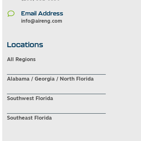
Email Address
info@aireng.com
Locations
All Regions
Alabama / Georgia / North Florida
Southwest Florida
Southeast Florida