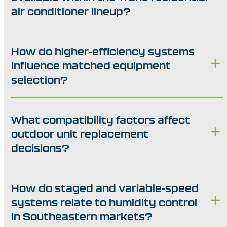
air conditioner lineup?
How do higher-efficiency systems
influence matched equipment
selection?
What compatibility factors affect
outdoor unit replacement
decisions?
How do staged and variable-speed
systems relate to humidity control
in Southeastern markets?