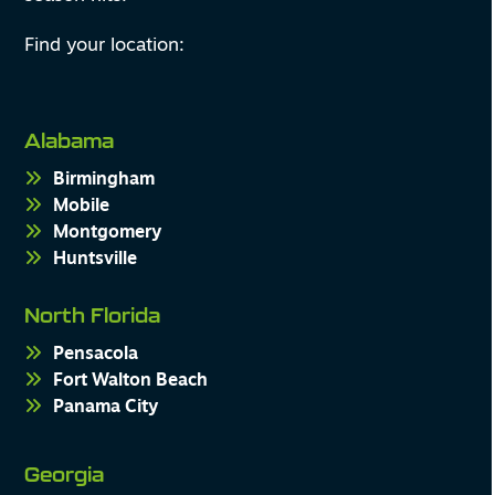
Find your location:
Alabama
Birmingham
Mobile
Montgomery
Huntsville
North Florida
Pensacola
Fort Walton Beach
Panama City
Georgia