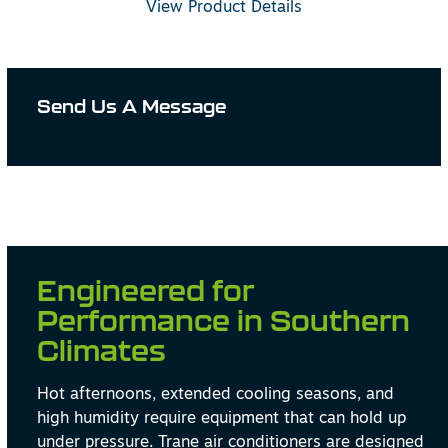
View Product Details
Send Us A Message
Engineered for
Performance in Southern
Climates
Hot afternoons, extended cooling seasons, and
high humidity require equipment that can hold up
under pressure. Trane air conditioners are designed