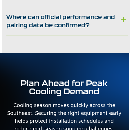
Where can official performance and
pairing data be confirmed?
Plan Ahead for Peak
Cooling Demand
Cooling season moves quickly across the
Southeast. Securing the right equipment early
helps protect installation schedules and
reduce mid-season sourcing challenges.