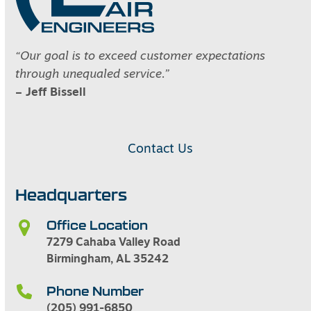
“Our goal is to exceed customer expectations
through unequaled service.”
– Jeff Bissell
Contact Us
Headquarters
Office Location
7279 Cahaba Valley Road
Birmingham, AL 35242
Phone Number
(205) 991-6850