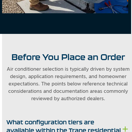
Before You Place an Order
Air conditioner selection is typically driven by system
design, application requirements, and homeowner
expectations. The points below reference technical
considerations and documentation areas commonly
reviewed by authorized dealers.
What configuration tiers are
available within the Trane residential