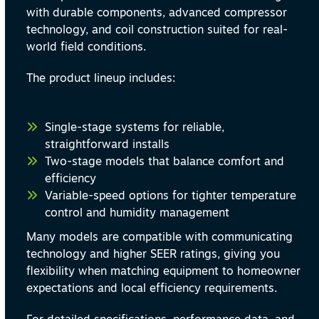
with durable components, advanced compressor
technology, and coil construction suited for real-
world field conditions.
The product lineup includes:
Single-stage systems for reliable,
straightforward installs
Two-stage models that balance comfort and
efficiency
Variable-speed options for tighter temperature
control and humidity management
Many models are compatible with communicating
technology and higher SEER ratings, giving you
flexibility when matching equipment to homeowner
expectations and local efficiency requirements.