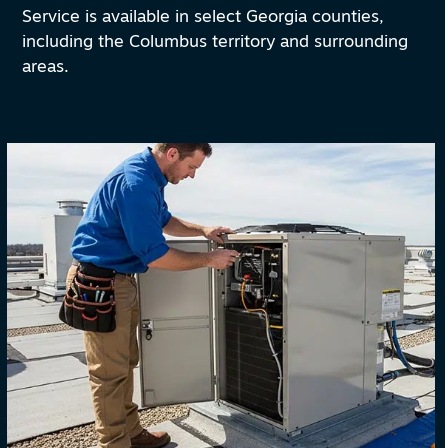
Service is available in select Georgia counties,
including the Columbus territory and surrounding
areas.