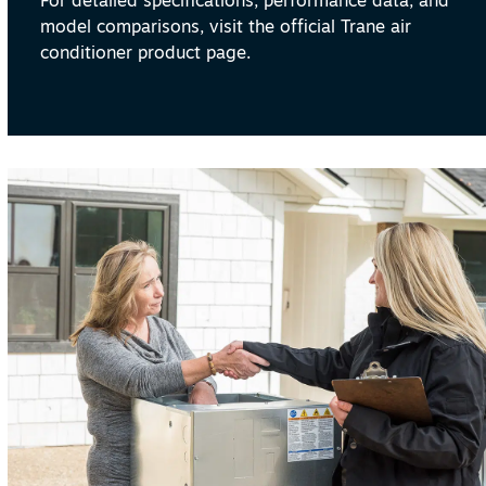
For detailed specifications, performance data, and
model comparisons, visit the official Trane air
conditioner product page.