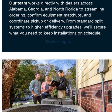
Our team
works directly with dealers across
Alabama, Georgia, and North Florida to streamline
ordering, confirm equipment matchups, and
coordinate pickup or delivery. From standard split
systems to higher-efficiency upgrades, we’ll secure
what you need to keep installations on schedule.
Dealer Login