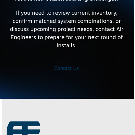
If you need to review current inventory,
confirm matched system combinations, or
discuss upcoming project needs, contact Air
Engineers to prepare for your next round of
installs.
Contact Us