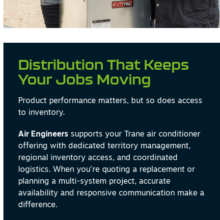
Distribution That Keeps
Your Jobs Moving
Product performance matters, but so does access
to inventory.
Air Engineers
supports your Trane air conditioner
offering with dedicated territory management,
regional inventory access, and coordinated
logistics. When you’re quoting a replacement or
planning a multi-system project, accurate
availability and responsive communication make a
difference.