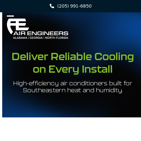
Skip
(205) 991-6850
to
content
Open
Close
mobile
mobile
menu
menu
Deliver Reliable Cooling
on Every Install
High-efficiency air conditioners built for
Southeastern heat and humidity.