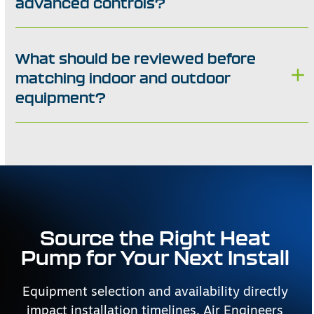
advanced controls?
What should be reviewed before
matching indoor and outdoor
equipment?
Source the Right Heat
Pump for Your Next Install
Equipment selection and availability directly
impact installation timelines. Air Engineers