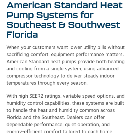
American Standard Heat
Pump Systems for
Southeast & Southwest
Florida
When your customers want lower utility bills without
sacrificing comfort, equipment performance matters.
American Standard heat pumps provide both heating
and cooling from a single system, using advanced
compressor technology to deliver steady indoor
temperatures through every season.
With high SEER2 ratings, variable speed options, and
humidity control capabilities, these systems are built
to handle the heat and humidity common across
Florida and the Southeast. Dealers can offer
dependable performance, quiet operation, and
energy-efficient comfort tailored to each home.