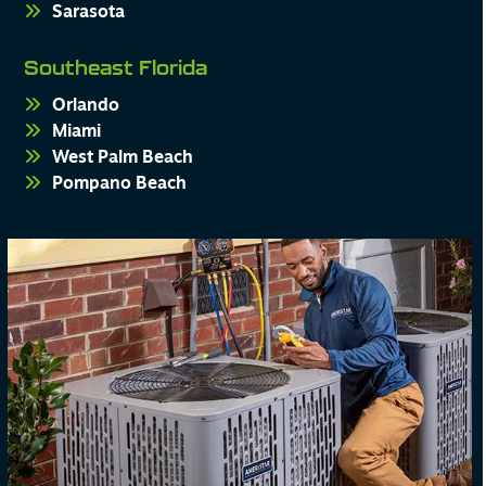
Sarasota
Southeast Florida
Orlando
Miami
West Palm Beach
Pompano Beach