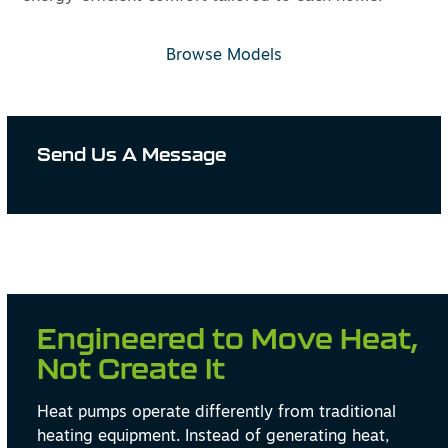
Browse Models
Send Us A Message
Engineered to Move Heat,
Not Create It
Heat pumps operate differently from traditional
heating equipment. Instead of generating heat,