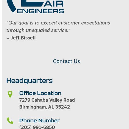
“Our goal is to exceed customer expectations
through unequaled service.”
– Jeff Bissell
Contact Us
Headquarters
Office Location
7279 Cahaba Valley Road
Birmingham, AL 35242
Phone Number
(205) 991-6850