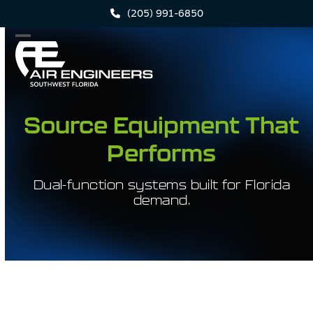
Skip
(205) 991-6850
to
content
Open
Close
mobile
mobile
menu
menu
Source Equipment That
Performs
Dual-function systems built for Florida
demand.