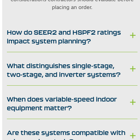
placing an order.
How do SEER2 and HSPF2 ratings
impact system planning?
What distinguishes single-stage,
two-stage, and inverter systems?
When does variable-speed indoor
equipment matter?
Are these systems compatible with