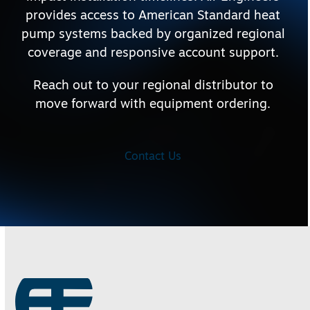
provides access to American Standard heat
pump systems backed by organized regional
coverage and responsive account support.
Reach out to your regional distributor to
move forward with equipment ordering.
Contact Us