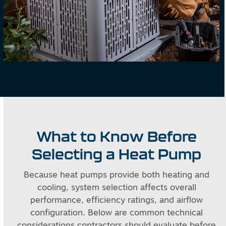
What to Know Before
Selecting a Heat Pump
Because heat pumps provide both heating and
cooling, system selection affects overall
performance, efficiency ratings, and airflow
configuration. Below are common technical
considerations contractors should evaluate before