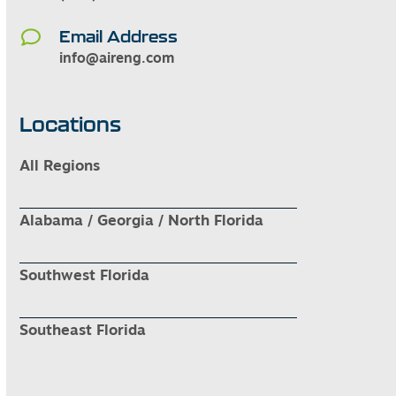
Email Address
info@aireng.com
Locations
All Regions
Alabama / Georgia / North Florida
Southwest Florida
Southeast Florida