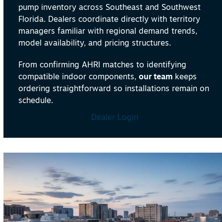
pump inventory across Southeast and Southwest
Florida. Dealers coordinate directly with territory
managers familiar with regional demand trends,
model availability, and pricing structures.
From confirming AHRI matches to identifying
compatible indoor components,
our team
keeps
ordering straightforward so installations remain on
schedule.
Dealer Login