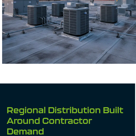
Regional Distribution Built
Around Contractor
Demand