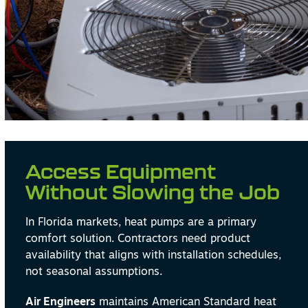
Access Equipment
Without Slowing the Job
In Florida markets, heat pumps are a primary
comfort solution. Contractors need product
availability that aligns with installation schedules,
not seasonal assumptions.
Air Engineers
maintains American Standard heat