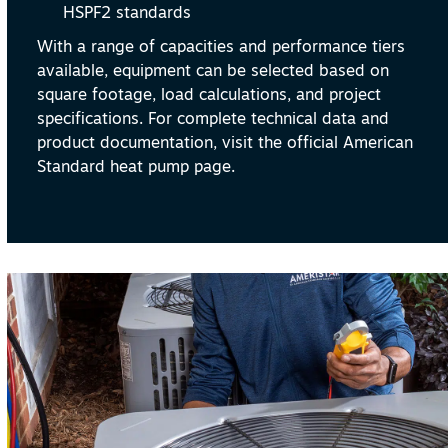
HSPF2 standards
With a range of capacities and performance tiers
available, equipment can be selected based on
square footage, load calculations, and project
specifications. For complete technical data and
product documentation, visit the official American
Standard heat pump page.