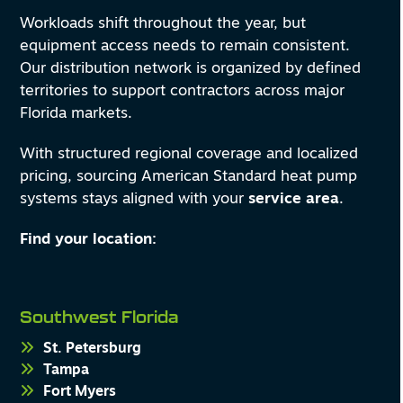
Workloads shift throughout the year, but
equipment access needs to remain consistent.
Our distribution network is organized by defined
territories to support contractors across major
Florida markets.
With structured regional coverage and localized
pricing, sourcing American Standard heat pump
systems stays aligned with your
service area
.
Find your location:
Southwest Florida
St. Petersburg
Tampa
Fort Myers