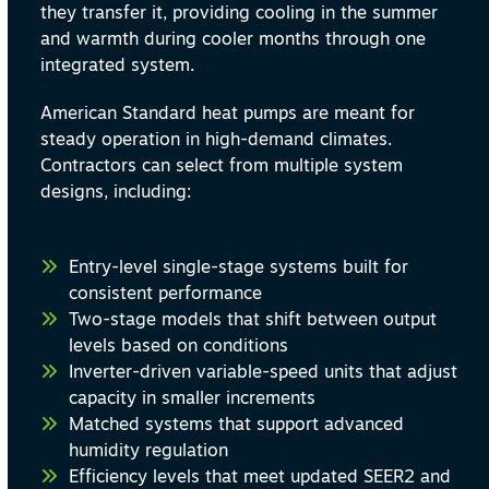
they transfer it, providing cooling in the summer
and warmth during cooler months through one
integrated system.
American Standard heat pumps are meant for
steady operation in high-demand climates.
Contractors can select from multiple system
designs, including:
Entry-level single-stage systems built for
consistent performance
Two-stage models that shift between output
levels based on conditions
Inverter-driven variable-speed units that adjust
capacity in smaller increments
Matched systems that support advanced
humidity regulation
Efficiency levels that meet updated SEER2 and