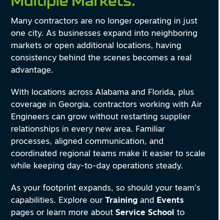
Multiple Markets.
Many contractors are no longer operating in just
one city. As businesses expand into neighboring
markets or open additional locations, having
consistency behind the scenes becomes a real
advantage.
With locations across Alabama and Florida, plus
coverage in Georgia, contractors working with Air
Engineers can grow without restarting supplier
relationships in every new area. Familiar
processes, aligned communication, and
coordinated regional teams make it easier to scale
while keeping day-to-day operations steady.
As your footprint expands, so should your team’s
capabilities. Explore our
Training
and
Events
pages or learn more about
Service School
to