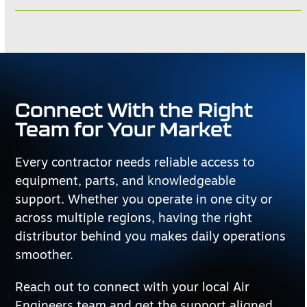
Connect With the Right
Team for Your Market
Every contractor needs reliable access to
equipment, parts, and knowledgeable
support. Whether you operate in one city or
across multiple regions, having the right
distributor behind you makes daily operations
smoother.
Reach out to connect with your local Air
Engineers team and get the support aligned