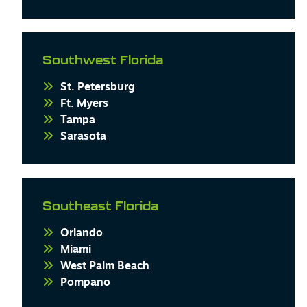
Southwest Florida
St. Petersburg
Ft. Myers
Tampa
Sarasota
Southeast Florida
Orlando
Miami
West Palm Beach
Pompano