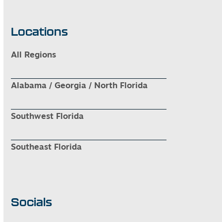
Locations
All Regions
Alabama / Georgia / North Florida
Southwest Florida
Southeast Florida
Socials