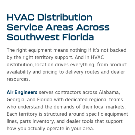
HVAC Distribution
Service Areas Across
Southwest Florida
The right equipment means nothing if it’s not backed
by the right territory support. And in HVAC
distribution, location drives everything, from product
availability and pricing to delivery routes and dealer
resources.
Air Engineers
serves contractors across Alabama,
Georgia, and Florida with dedicated regional teams
who understand the demands of their local markets.
Each territory is structured around specific equipment
lines, parts inventory, and dealer tools that support
how you actually operate in your area.