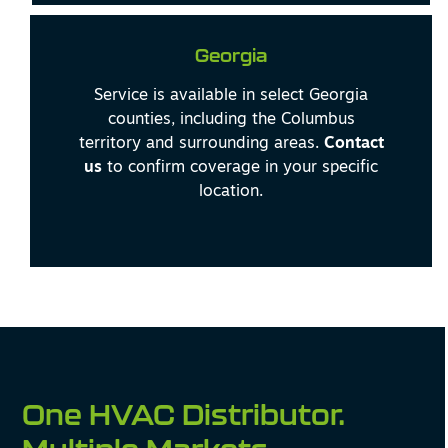
Georgia
Service is available in select Georgia
counties, including the Columbus
territory and surrounding areas.
Contact
us
to confirm coverage in your specific
location.
One HVAC Distributor.