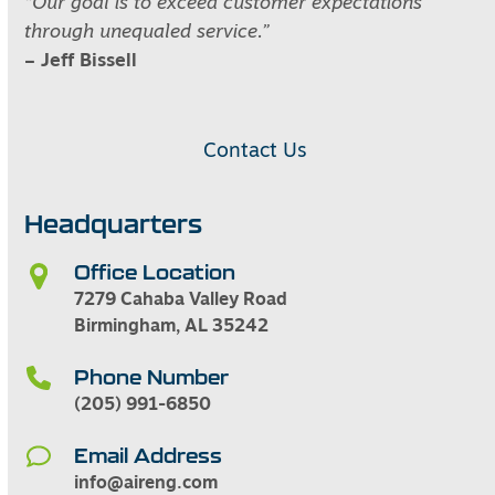
“Our goal is to exceed customer expectations
through unequaled service.”
– Jeff Bissell
Contact Us
Headquarters
Office Location
7279 Cahaba Valley Road
Birmingham, AL 35242
Phone Number
(205) 991-6850
Email Address
info@aireng.com