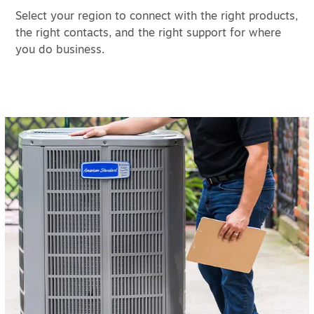
Select your region to connect with the right products,
the right contacts, and the right support for where
you do business.