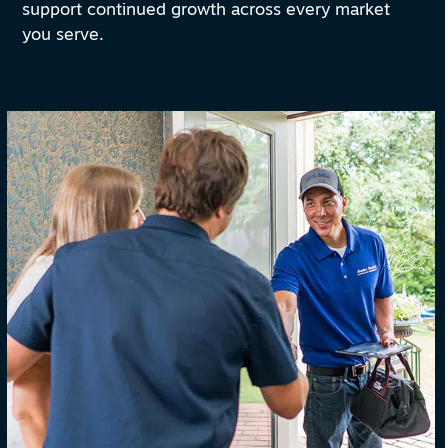
support continued growth across every market
you serve.