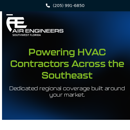
Skip
(205) 991-6850
to
content
Open
Close
mobile
mobile
menu
menu
Powering HVAC
Contractors Across the
Southeast
Dedicated regional coverage built around
your market.