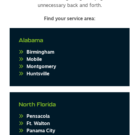
unnecessary back and forth.
Find your service area:
Alabama
Birmingham
Mobile
Montgomery
Huntsville
North Florida
Pensacola
Ft. Walton
Panama City