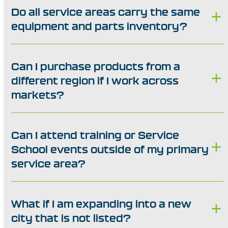
Do all service areas carry the same
equipment and parts inventory?
Can I purchase products from a
different region if I work across
markets?
Can I attend training or Service
School events outside of my primary
service area?
What if I am expanding into a new
city that is not listed?