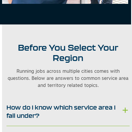
Before You Select Your
Region
Running jobs across multiple cities comes with
questions. Below are answers to common service area
and territory related topics.
How do I know which service area I
fall under?