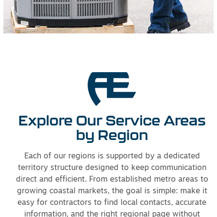
Explore Our Service Areas
by Region
Each of our regions is supported by a dedicated
territory structure designed to keep communication
direct and efficient. From established metro areas to
growing coastal markets, the goal is simple: make it
easy for contractors to find local contacts, accurate
information, and the right regional page without