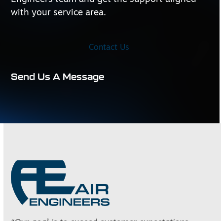
with your service area.
Contact Us
Send Us A Message