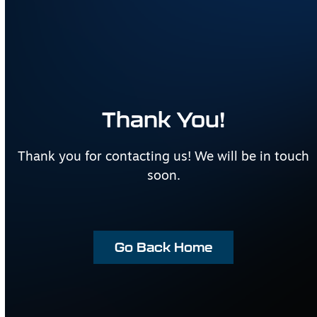
Thank You!
Thank you for contacting us! We will be in touch
soon.
Go Back Home